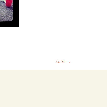
cutie
→