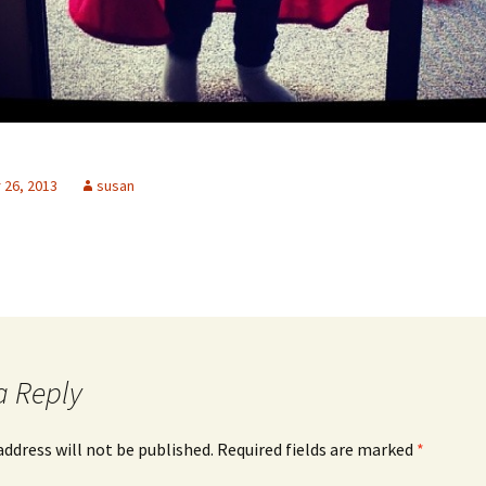
26, 2013
susan
a Reply
address will not be published.
Required fields are marked
*