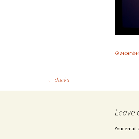
December 
Post
←
ducks
navigation
Leave 
Your email 