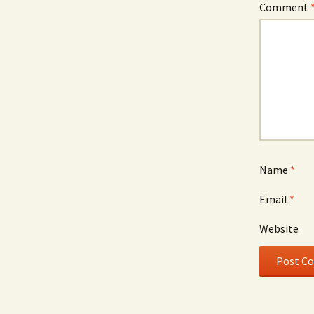
Comment
Name
*
Email
*
Website