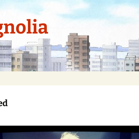
nolia
ed