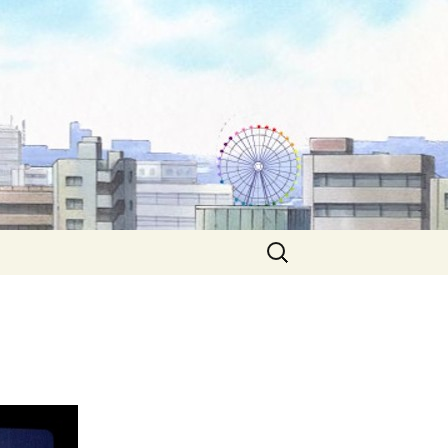
Search
for: