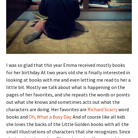
I was so glad that this year Emma received mostly books
for her birthday. At two years old she is finally interested in
looking at books with me and even letting me read to her a
little bit. Mostly we talk about what is happening on the
pages of her favorites, and she repeats the words or points
out what she knows and sometimes acts out what the
characters are doing. Her favorites are
Richard Scarry
word
books and
Oh, What a Busy Day
. And of course like all kids
she loves the backs of the Little Golden books with all the
small illustrations of characters that she recognizes. Since