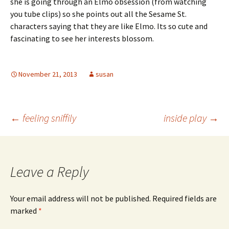
she is going through an Elmo obsession (from watching
you tube clips) so she points out all the Sesame St.
characters saying that they are like Elmo. Its so cute and
fascinating to see her interests blossom.
November 21, 2013
susan
Post
←
feeling sniffily
inside play
→
navigation
Leave a Reply
Your email address will not be published.
Required fields are
marked
*