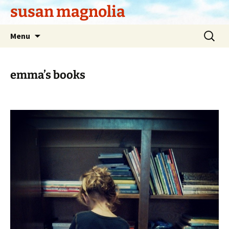
Skip
susan magnolia
to
content
Search
Menu
for:
emma’s books