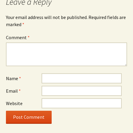
Leave a Reply
Your email address will not be published.
Required fields are
marked
*
Comment
*
Name
*
Email
*
Website