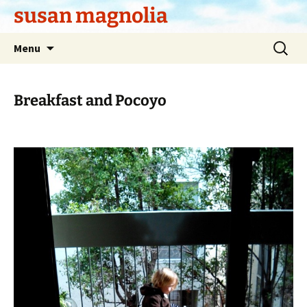
Skip
susan magnolia
to
content
Search
Menu
for:
Breakfast and Pocoyo