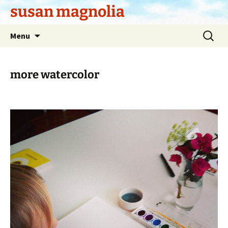
Skip
susan magnolia
to
content
Search
Menu
for:
more watercolor