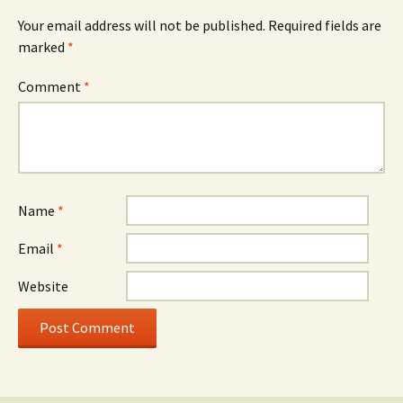
Your email address will not be published.
Required fields are
marked
*
Comment
*
Name
*
Email
*
Website