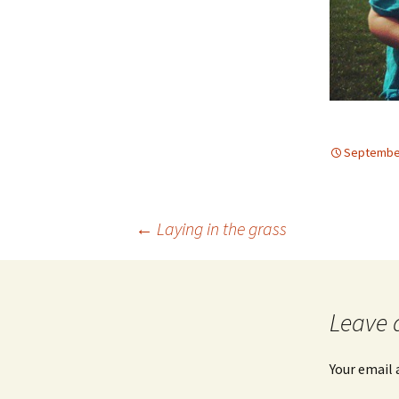
September
Post
←
Laying in the grass
navigation
Leave 
Your email 