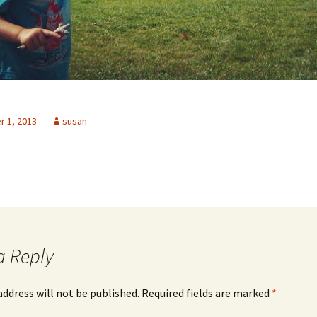
 1, 2013
susan
a Reply
address will not be published.
Required fields are marked
*