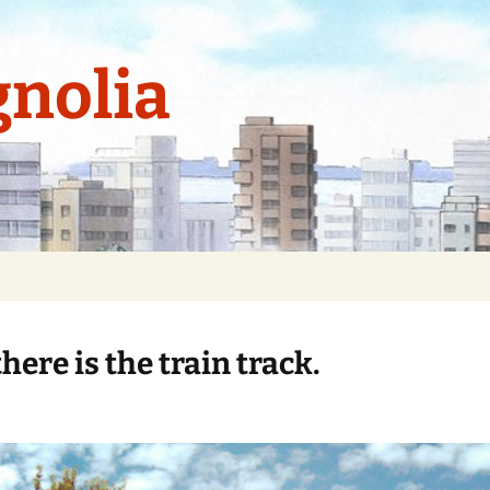
nolia
here is the train track.