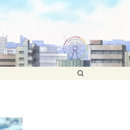
Search
for: