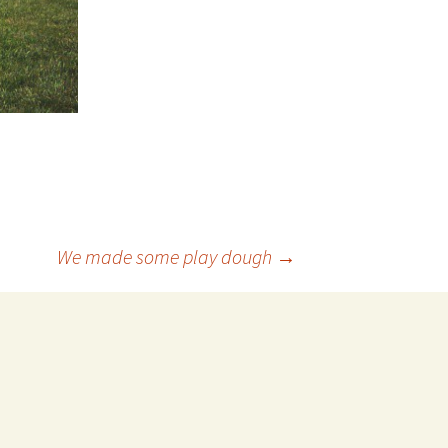
We made some play dough
→