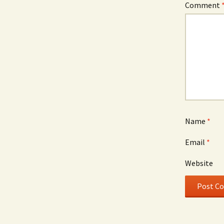
Comment
Name
*
Email
*
Website