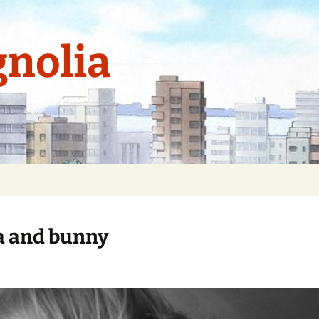
nolia
 and bunny