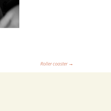
Roller coaster
→