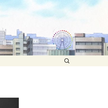
Search
for: