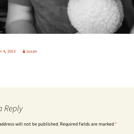
 4, 2013
susan
a Reply
address will not be published.
Required fields are marked
*