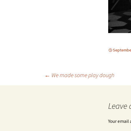
September
Post
←
We made some play dough
navigation
Leave 
Your email 