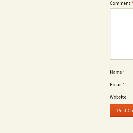
Comment
Name
*
Email
*
Website