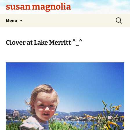
Skip
susan magnolia
to
content
Search
Menu
for:
Clover at Lake Merritt ^_^