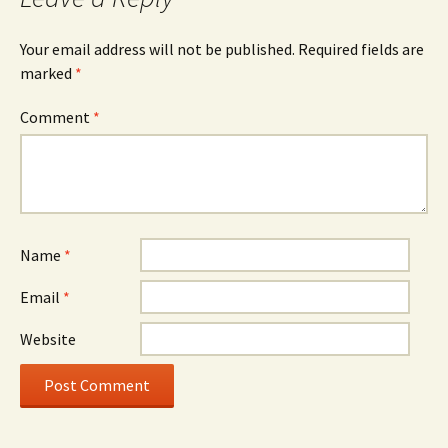
Your email address will not be published.
Required fields are
marked
*
Comment
*
Name
*
Email
*
Website