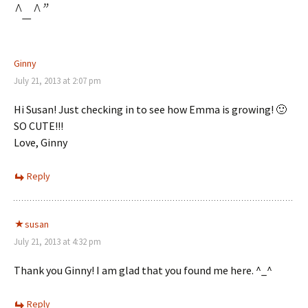
^_^
”
Ginny
July 21, 2013 at 2:07 pm
Hi Susan! Just checking in to see how Emma is growing! 🙂
SO CUTE!!!
Love, Ginny
Reply
susan
July 21, 2013 at 4:32 pm
Thank you Ginny! I am glad that you found me here. ^_^
Reply