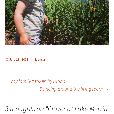
July 18, 2013
susan
Post
←
my family :: taken by Diana
Dancing around the living room
→
navigation
3 thoughts on “
Clover at Lake Merritt