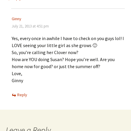
Ginny
July 21, 2013 at 4:51 pm
Yes, every once in awhile I have to check on you guys lol! I
LOVE seeing your little girl as she grows 🙂
So, you’re calling her Clover now?
How are YOU doing Susan? Hope you’re well. Are you
home now for good? or just the summer off?
Love,
Ginny
Reply
Leave a Reply