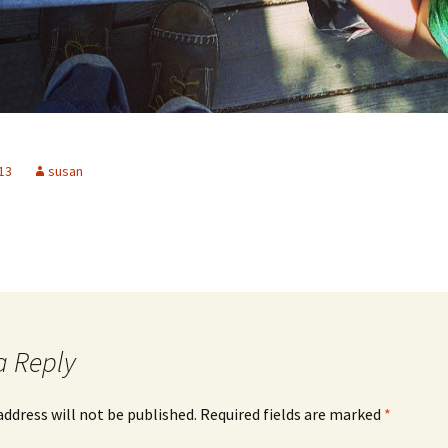
13
susan
a Reply
address will not be published.
Required fields are marked
*