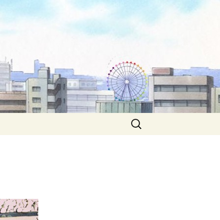
Search
for: