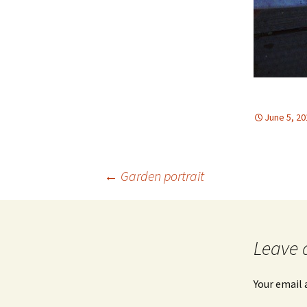
June 5, 20
Post
←
Garden portrait
navigation
Leave 
Your email 