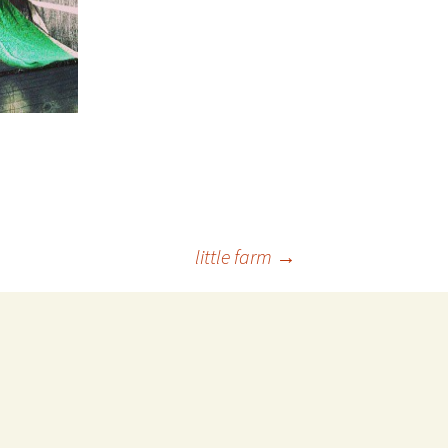
little farm
→