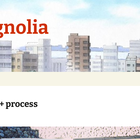
nolia
 + process