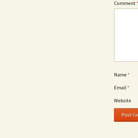
Comment
Name
*
Email
*
Website