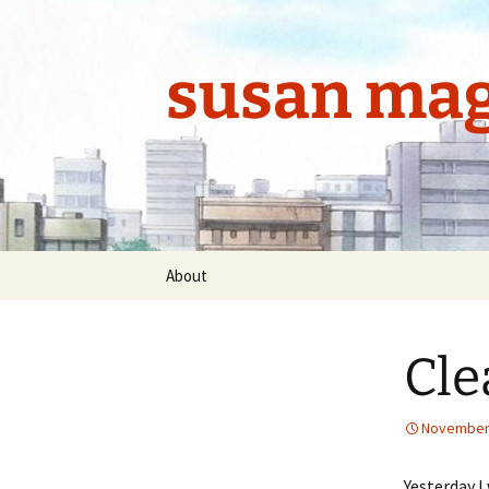
Skip
to
content
susan mag
About
Cle
November 
Yesterday I