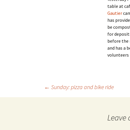
table at ca
Gautier
came
has provid
be composte
for deposit
before the 
and has a b
volunteers 
Post
←
Sunday: pizza and bike ride
navigation
Leave 