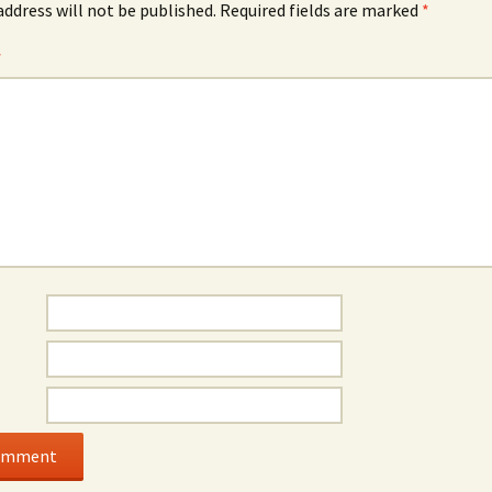
address will not be published.
Required fields are marked
*
*