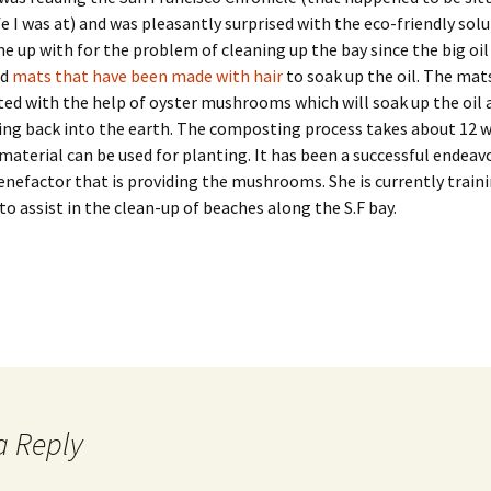
fe I was at) and was pleasantly surprised with the eco-friendly sol
 up with for the problem of cleaning up the bay since the big oil 
ed
mats that have been made with hair
to soak up the oil. The mat
d with the help of oyster mushrooms which will soak up the oil 
ing back into the earth. The composting process takes about 12 
material can be used for planting. It has been a successful endeavo
enefactor that is providing the mushrooms. She is currently train
to assist in the clean-up of beaches along the S.F bay.
a Reply