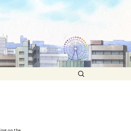
Search
for:
ting on the