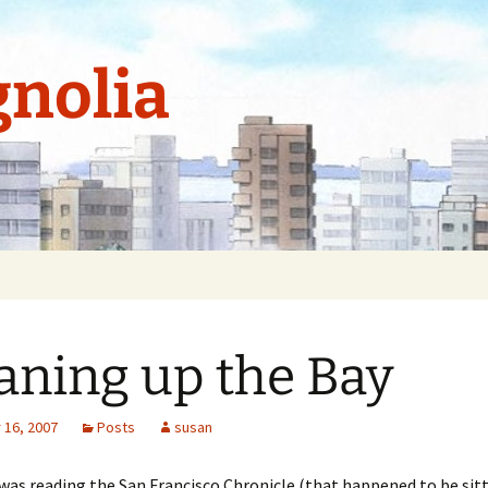
nolia
aning up the Bay
16, 2007
Posts
susan
 was reading the San Francisco Chronicle (that happened to be sit