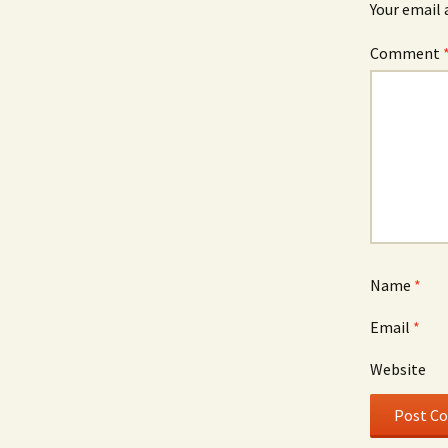
Your email 
Comment
Name
*
Email
*
Website