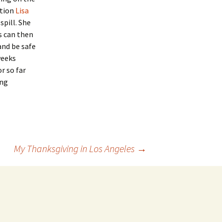
ution
Lisa
spill. She
s can then
and be safe
weeks
r so far
ing
My Thanksgiving in Los Angeles
→