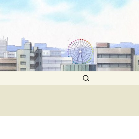
Search
for: