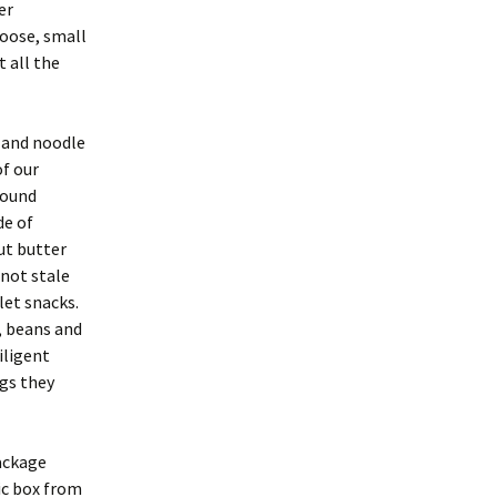
er
oose, small
 all the
s and noodle
of our
round
de of
nut butter
 not stale
let snacks.
, beans and
iligent
gs they
ackage
ic box from