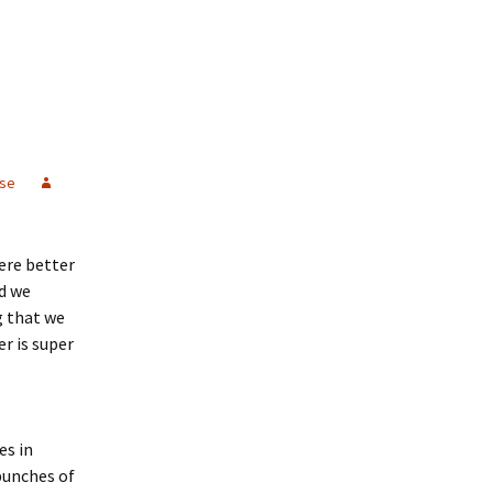
se
were better
od we
g that we
r is super
es in
bunches of