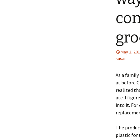
con
gro
May 2, 20
susan
As a family 
at before C
realized th
ate. I figu
into it. Fo
replacement
The produce
plastic for