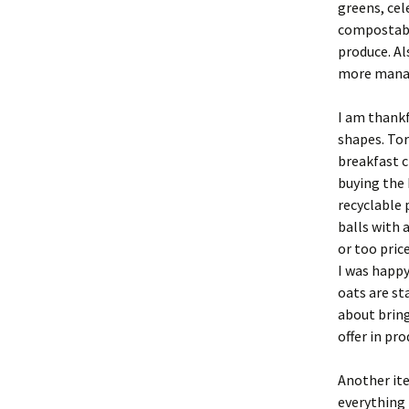
greens, cel
compostabl
produce. Al
more mana
I am thankf
shapes. Tor
breakfast c
buying the 
recyclable 
balls with 
or too pric
I was happy
oats are st
about brin
offer in pro
Another it
everything 