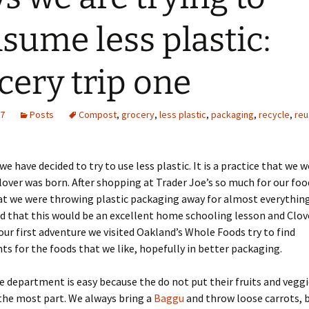
sume less plastic:
cery trip one
17
Posts
Compost
,
grocery
,
less plastic
,
packaging
,
recycle
,
reu
we have decided to try to use less plastic. It is a practice that we 
lover was born. After shopping at Trader Joe’s so much for our fo
at we were throwing plastic packaging away for almost everythin
red that this would be an excellent home schooling lesson and Clove
r our first adventure we visited Oakland’s Whole Foods try to find
s for the foods that we like, hopefully in better packaging.
 department is easy because the do not put their fruits and veggi
 the most part. We always bring a
Baggu
and throw loose carrots, 