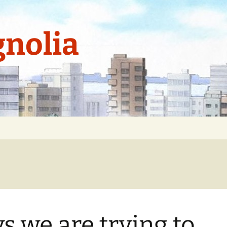
nolia
s we are trying to