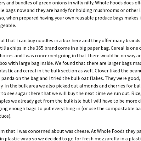
ery and bundles of green onions in willy nilly. Whole Foods does off
e bags now and they are handy for holding mushrooms or other l
so, when prepared having your own reusable produce bags makes it
geable.
ul that I can buy noodles in a box here and they offer many brand
tilla chips in the 365 brand come in a big paper bag. Cereal is one 
hoices and I was concerned going in that there would be no way a
box with large bag inside. We found that there are larger bags ma
plastic and cereal in the bulk section as well. Clover liked the pea
a panda on the bag and I tried the bulk oat flakes. They were good,
ey. In the bulk area we also picked out almonds and cherries for bal
 to see sugar there that we will buy the next time we run out. Rice
aples we already get from the bulk isle but I will have to be more d
ging enough bags to put everything in (or use the compostable ba
duce).
em that I was concerned about was cheese. At Whole Foods they p
in plastic wrap so we decided to go for fresh mozzarella in a plast