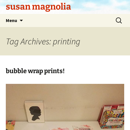
Skip
susan magnolia
to
content
Search
Menu
for:
Tag Archives: printing
bubble wrap prints!