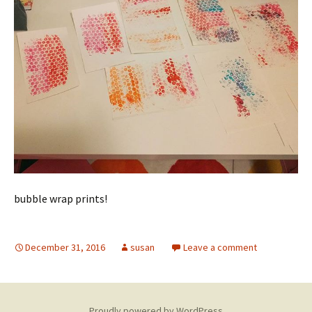
bubble wrap prints!
December 31, 2016
susan
Leave a comment
Proudly powered by WordPress