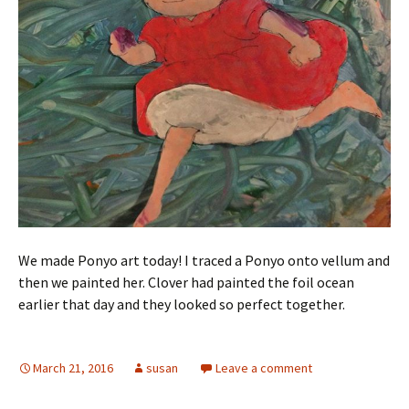
We made Ponyo art today! I traced a Ponyo onto vellum and
then we painted her. Clover had painted the foil ocean
earlier that day and they looked so perfect together.
March 21, 2016
susan
Leave a comment