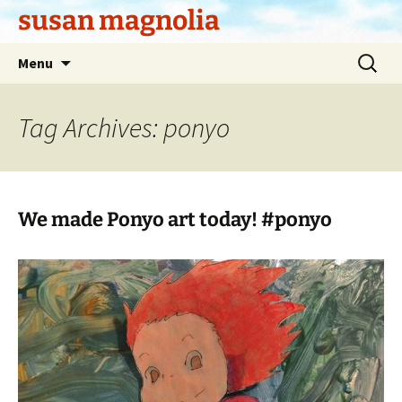
Skip
susan magnolia
to
content
Search
Menu
for:
Tag Archives: ponyo
We made Ponyo art today! #ponyo