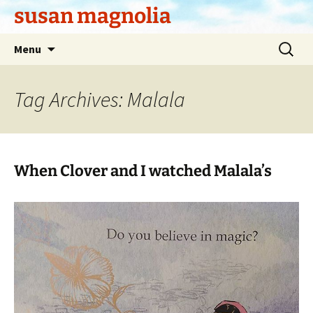
Skip
susan magnolia
to
content
Search
Menu
for:
Tag Archives: Malala
When Clover and I watched Malala’s