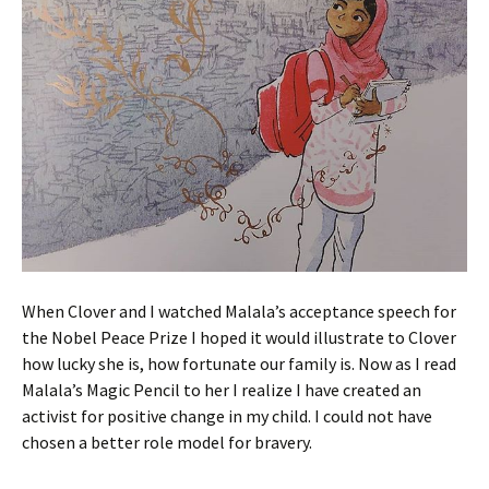
When Clover and I watched Malala’s acceptance speech for
the Nobel Peace Prize I hoped it would illustrate to Clover
how lucky she is, how fortunate our family is. Now as I read
Malala’s Magic Pencil to her I realize I have created an
activist for positive change in my child. I could not have
chosen a better role model for bravery.