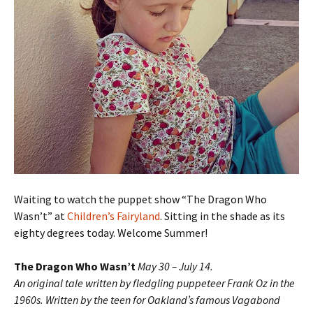
Waiting to watch the puppet show “The Dragon Who
Wasn’t” at
Children’s Fairyland
. Sitting in the shade as its
eighty degrees today. Welcome Summer!
The Dragon Who Wasn’t
May 30 – July 14.
An original tale written by fledgling puppeteer Frank Oz in the
1960s. Written by the teen for Oakland’s famous Vagabond