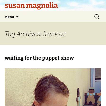
Skip
susan magnolia
to
content
Search
Menu
for:
Tag Archives: frank oz
waiting for the puppet show