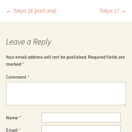
Post
←
Tokyo 16 (part one)
Tokyo 17
→
navigation
Leave a Reply
Your email address will not be published.
Required fields are
marked
*
Comment
*
Name
*
Email
*