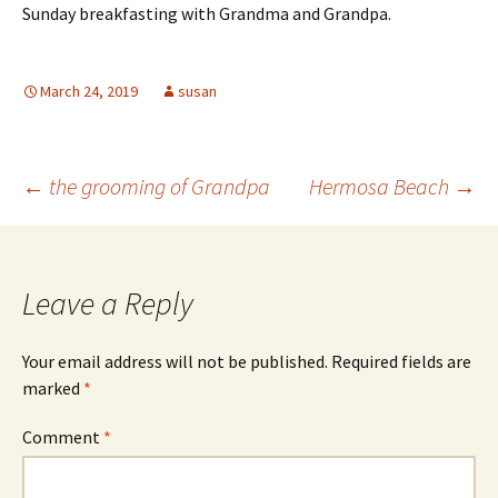
Sunday breakfasting with Grandma and Grandpa.
March 24, 2019
susan
Post
←
the grooming of Grandpa
Hermosa Beach
→
navigation
Leave a Reply
Your email address will not be published.
Required fields are
marked
*
Comment
*