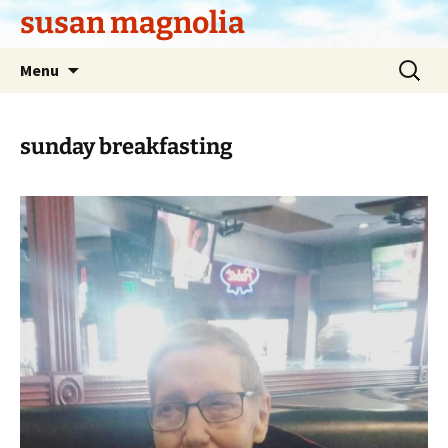
Skip
susan magnolia
to
content
Search
Menu
for:
sunday breakfasting