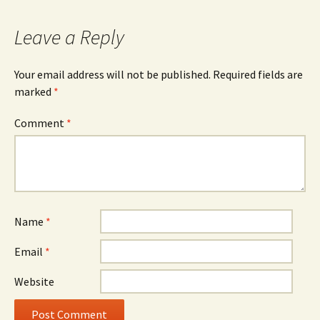
navigation
Leave a Reply
Your email address will not be published.
Required fields are
marked
*
Comment
*
Name
*
Email
*
Website