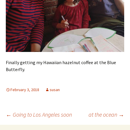
Finally getting my Hawaiian hazelnut coffee at the Blue
Butterfly.
February 3, 2018
susan
Post
←
Going to Los Angeles soon
at the ocean
→