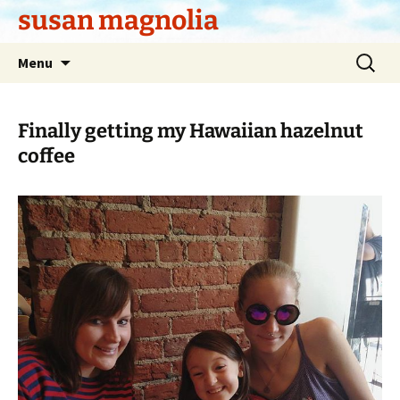
Skip
susan magnolia
to
content
Search
Menu
for:
Finally getting my Hawaiian hazelnut
coffee