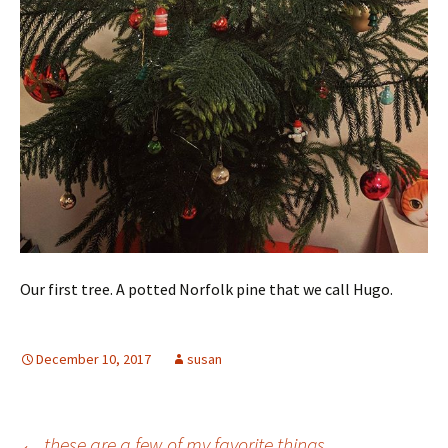
Our first tree. A potted Norfolk pine that we call Hugo. ️
December 10, 2017
susan
←
these are a few of my favorite things