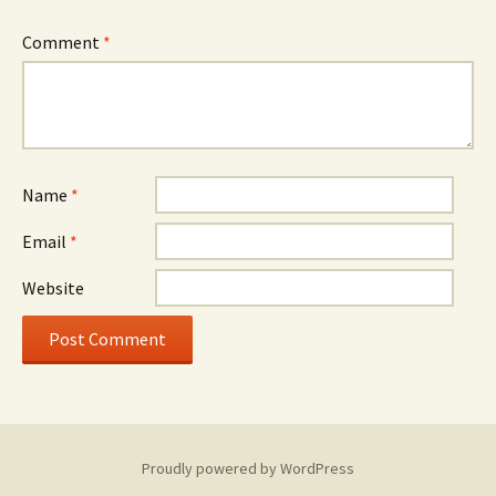
Comment
*
Name
*
Email
*
Website
Proudly powered by WordPress