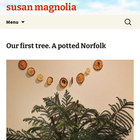
Skip
susan magnolia
to
content
Search
Menu
for:
Our first tree. A potted Norfolk