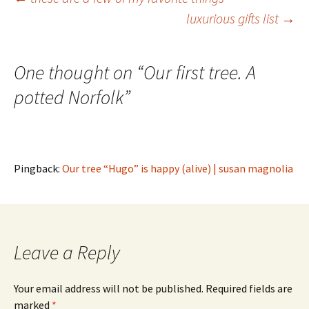
Post
luxurious gifts list
→
navigation
One thought on “
Our first tree. A
potted Norfolk
”
Pingback:
Our tree “Hugo” is happy (alive) | susan magnolia
Leave a Reply
Your email address will not be published.
Required fields are
marked
*