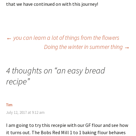
that we have continued on with this journey!
Post
←
you can learn a lot of things from the flowers
Doing the winter in summer thing
→
navigation
4 thoughts on “
an easy bread
recipe
”
Tim
July 12, 2017 at 9:12 am
I am going to try this recepie with our GF flour and see how
it turns out. The Bobs Red Mill 1 to 1 baking flour behaves