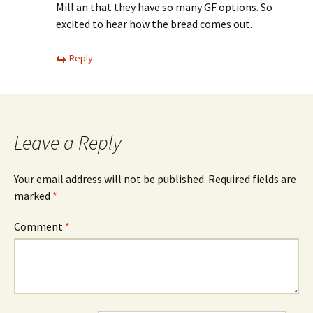
Mill an that they have so many GF options. So
excited to hear how the bread comes out.
Reply
Leave a Reply
Your email address will not be published.
Required fields are
marked
*
Comment
*