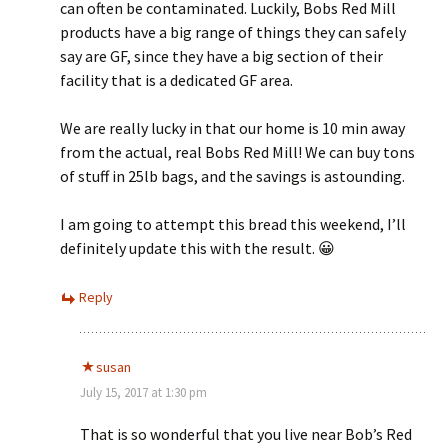
can often be contaminated. Luckily, Bobs Red Mill
products have a big range of things they can safely
say are GF, since they have a big section of their
facility that is a dedicated GF area.
We are really lucky in that our home is 10 min away
from the actual, real Bobs Red Mill! We can buy tons
of stuff in 25lb bags, and the savings is astounding.
I am going to attempt this bread this weekend, I’ll
definitely update this with the result. 😀
Reply
susan
July 15, 2017 at 1:30 pm
That is so wonderful that you live near Bob’s Red