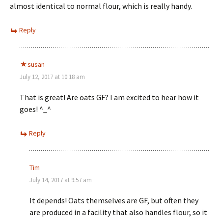
almost identical to normal flour, which is really handy.
Reply
susan
July 12, 2017 at 10:18 am
That is great! Are oats GF? I am excited to hear how it
goes! ^_^
Reply
Tim
July 14, 2017 at 9:57 am
It depends! Oats themselves are GF, but often they
are produced in a facility that also handles flour, so it