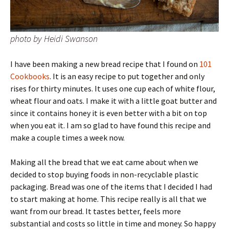
photo by Heidi Swanson
I have been making a new bread recipe that I found on
101
Cookbooks
. It is an easy recipe to put together and only
rises for thirty minutes. It uses one cup each of white flour,
wheat flour and oats. I make it with a little goat butter and
since it contains honey it is even better with a bit on top
when you eat it. I am so glad to have found this recipe and
make a couple times a week now.
Making all the bread that we eat came about when we
decided to stop buying foods in non-recyclable plastic
packaging. Bread was one of the items that I decided I had
to start making at home. This recipe really is all that we
want from our bread. It tastes better, feels more
substantial and costs so little in time and money. So happy