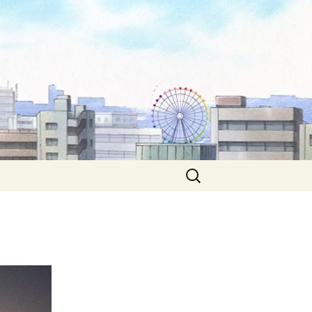
Search
for: