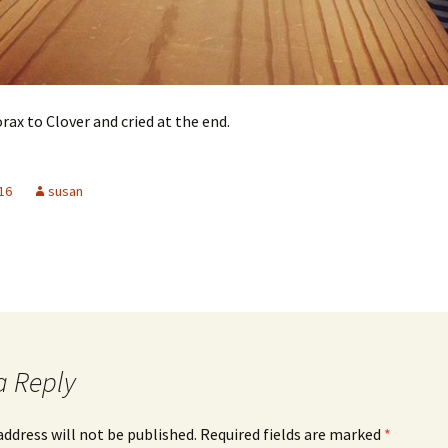
rax to Clover and cried at the end.
16
susan
a Reply
address will not be published.
Required fields are marked
*