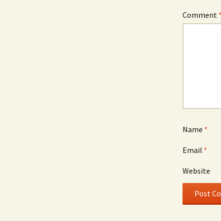
Comment
Name
*
Email
*
Website