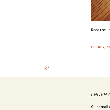
Read the Lo
June 2, 20
Post
←
Yo!
navigation
Leave 
Your email 