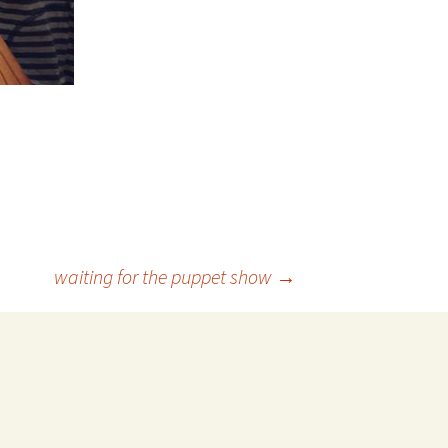
waiting for the puppet show
→