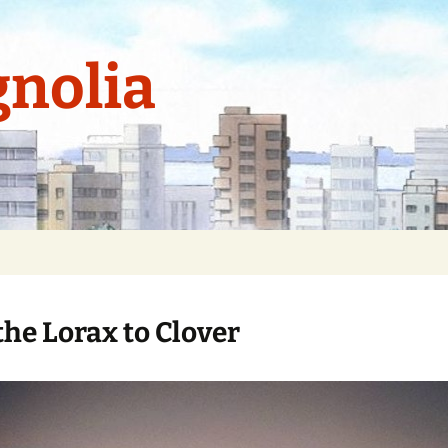
nolia
the Lorax to Clover