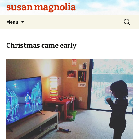
Skip
susan magnolia
to
content
Search
Menu
for:
Christmas came early