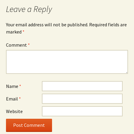
Leave a Reply
Your email address will not be published.
Required fields are
marked
*
Comment
*
Name
*
Email
*
Website