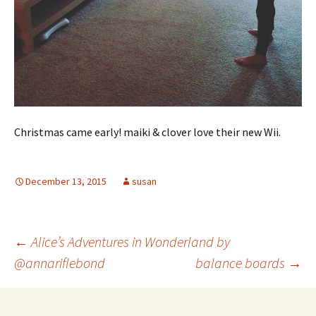
Christmas came early! maiki & clover love their new Wii.
December 13, 2015
susan
Post
←
Alice’s Adventures in Wonderland by
@annariflebond
balance boards
→
navigation