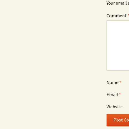
Your email 
Comment
Name
*
Email
*
Website