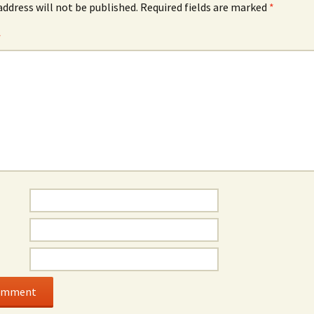
address will not be published.
Required fields are marked
*
*