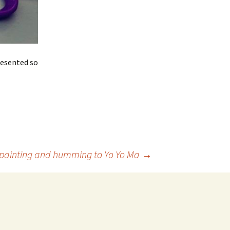
resented so
painting and humming to Yo Yo Ma
→