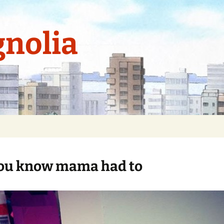
nolia
ou know mama had to