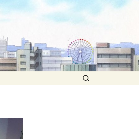
Search
for: