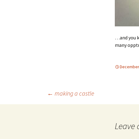
…and you k
many opptu
December 
Post
←
making a castle
navigation
Leave 