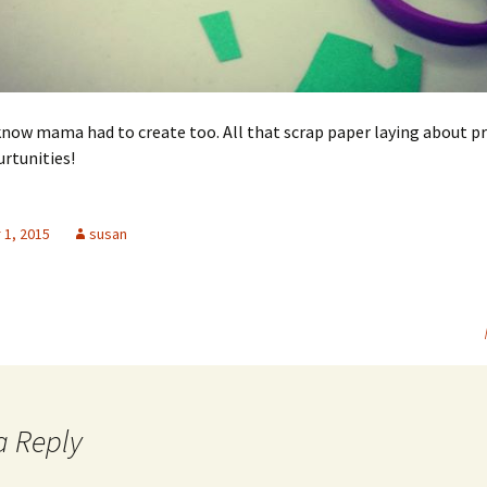
now mama had to create too. All that scrap paper laying about p
rtunities!
1, 2015
susan
a Reply