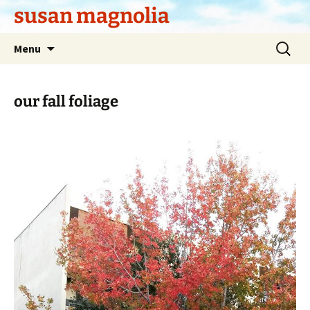
Skip
susan magnolia
to
content
Search
Menu
for:
our fall foliage