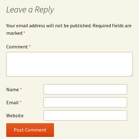
Leave a Reply
Your email address will not be published.
Required fields are
marked
*
Comment
*
Name
*
Email
*
Website