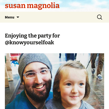
Skip
susan magnolia
to
content
Search
Menu
for:
Enjoying the party for
@knowyourselfoak