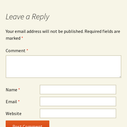
navigation
Leave a Reply
Your email address will not be published.
Required fields are
marked
*
Comment
*
Name
*
Email
*
Website