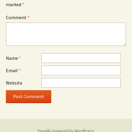
marked
*
Comment
*
Name
*
Email
*
Website
Proudly powered by WordPress