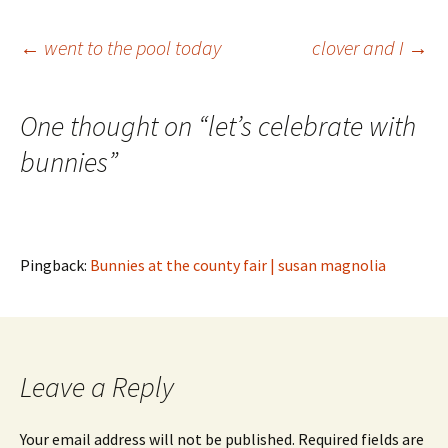
Post
←
went to the pool today
clover and I
→
navigation
One thought on “
let’s celebrate with
bunnies
”
Pingback:
Bunnies at the county fair | susan magnolia
Leave a Reply
Your email address will not be published.
Required fields are