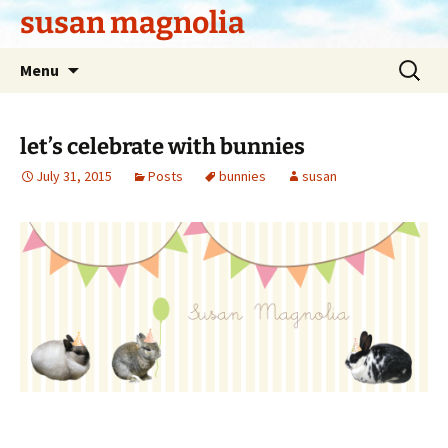
Skip
susan magnolia
to
content
Search
Menu
for:
let’s celebrate with bunnies
July 31, 2015
Posts
bunnies
susan