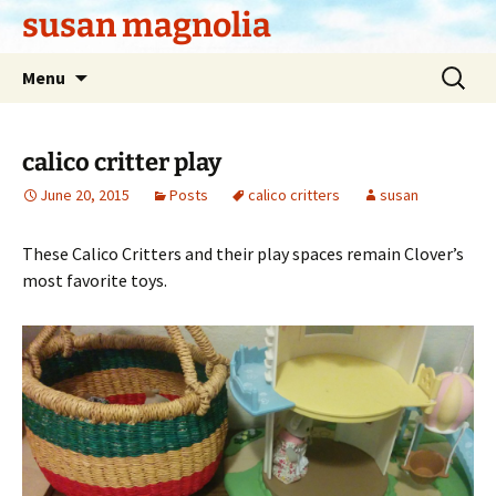
Skip
susan magnolia
to
content
Search
Menu
for:
calico critter play
June 20, 2015
Posts
calico critters
susan
These Calico Critters and their play spaces remain Clover’s
most favorite toys.