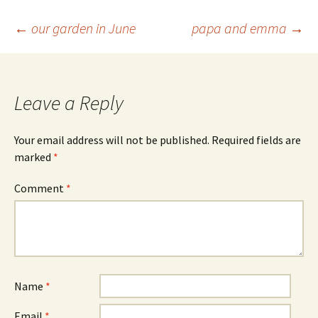
Post
←
our garden in June
papa and emma
→
navigation
Leave a Reply
Your email address will not be published.
Required fields are
marked
*
Comment
*
Name
*
Email
*