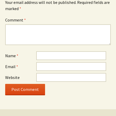
Your email address will not be published.
Required fields are
marked
*
Comment
*
Name
*
Email
*
Website