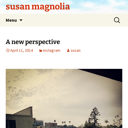
Skip
susan magnolia
to
content
Search
Menu
for:
A new perspective
April 11, 2014
Instagram
susan