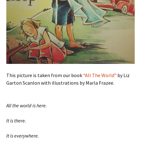
This picture is taken from our book
“All The World”
by Liz
Garton Scanlon with illustrations by Marla Frazee.
All the world is here.
It is there.
It is everywhere.