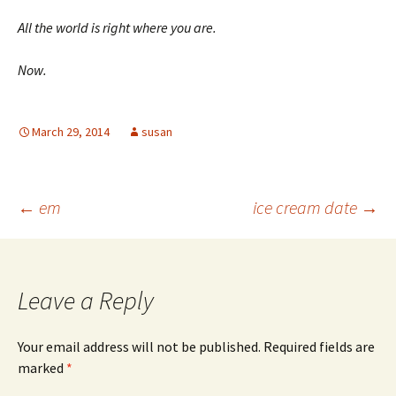
All the world is right where you are.
Now.
March 29, 2014
susan
Post
←
em
ice cream date
→
navigation
Leave a Reply
Your email address will not be published.
Required fields are
marked
*