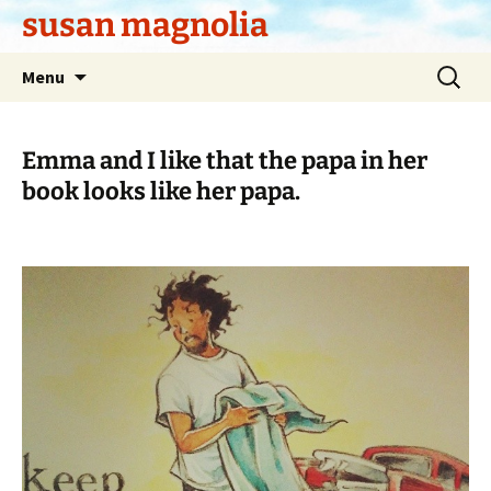
Skip
susan magnolia
to
content
Search
Menu
for:
Emma and I like that the papa in her
book looks like her papa.