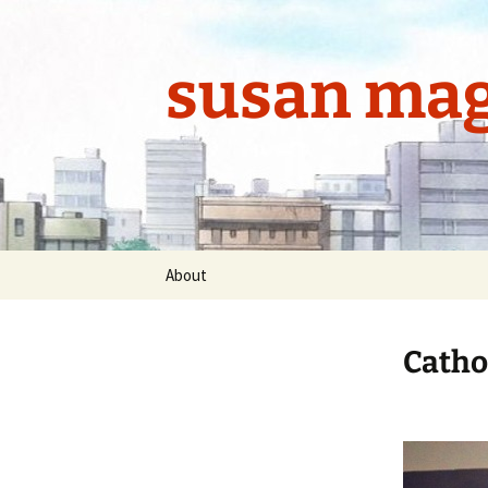
Skip
to
content
susan mag
About
Cathol