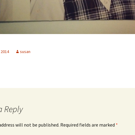
 2014
susan
a Reply
address will not be published.
Required fields are marked
*