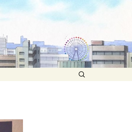
Search
for: