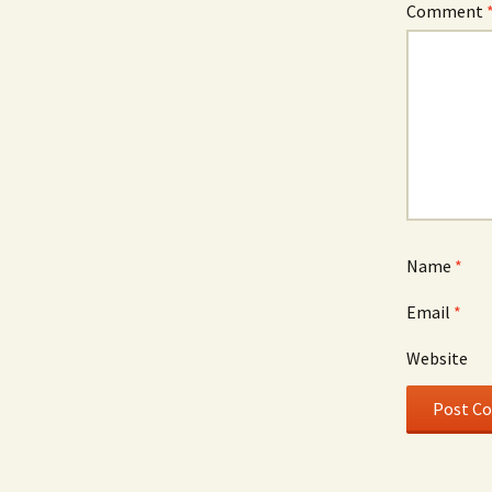
Comment
Name
*
Email
*
Website