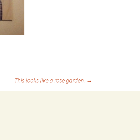
This looks like a rose garden.
→