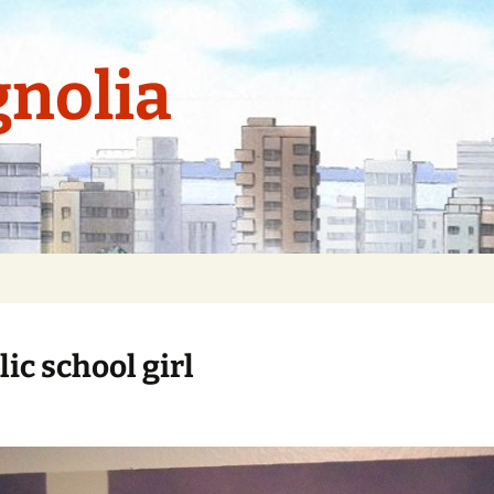
nolia
ic school girl