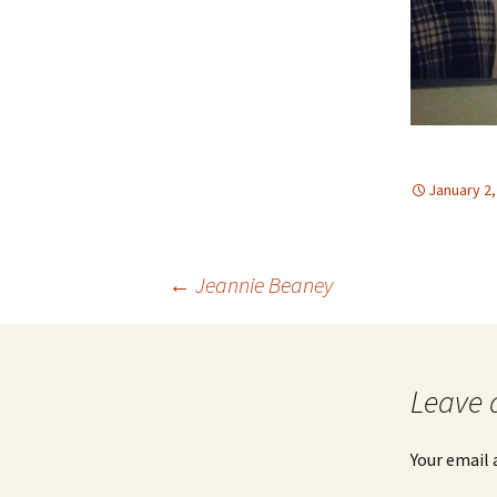
January 2,
Post
←
Jeannie Beaney
navigation
Leave 
Your email 