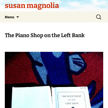
Skip
susan magnolia
to
content
Search
Menu
for:
The Piano Shop on the Left Bank