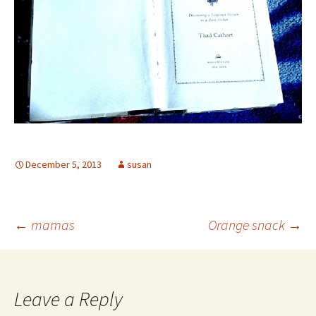
December 5, 2013
susan
Post
←
mamas
Orange snack
→
navigation
Leave a Reply