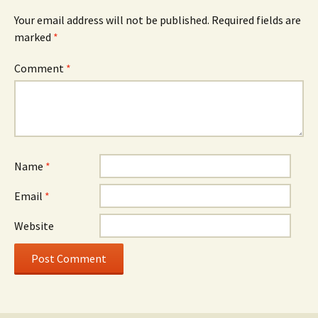
Your email address will not be published.
Required fields are
marked
*
Comment
*
Name
*
Email
*
Website