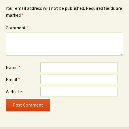
Your email address will not be published.
Required fields are
marked
*
Comment
*
Name
*
Email
*
Website