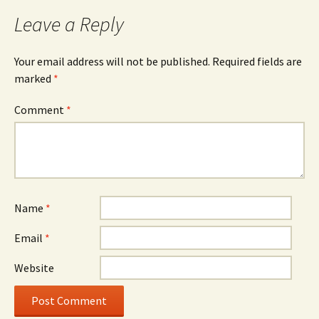
Leave a Reply
Your email address will not be published.
Required fields are
marked
*
Comment
*
Name
*
Email
*
Website