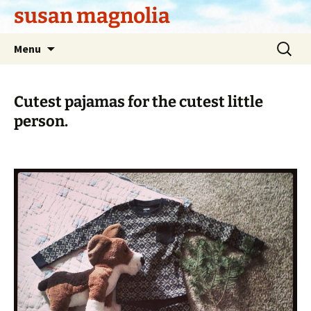
Skip
susan magnolia
to
content
Search
Menu
for:
Cutest pajamas for the cutest little
person.