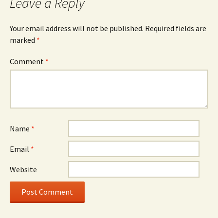
Leave a Reply
Your email address will not be published.
Required fields are
marked
*
Comment
*
Name
*
Email
*
Website