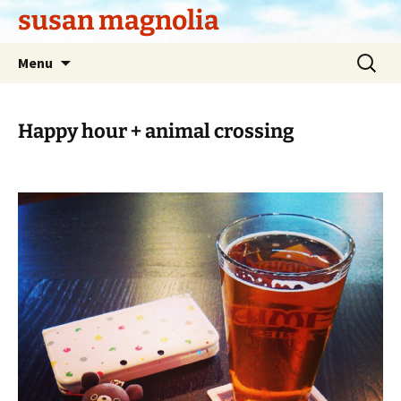
Skip
susan magnolia
to
content
Search
Menu
for:
Happy hour + animal crossing