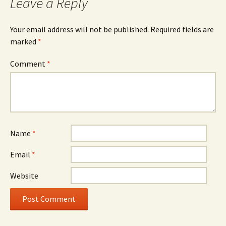
Leave a Reply
Your email address will not be published.
Required fields are
marked
*
Comment
*
Name
*
Email
*
Website