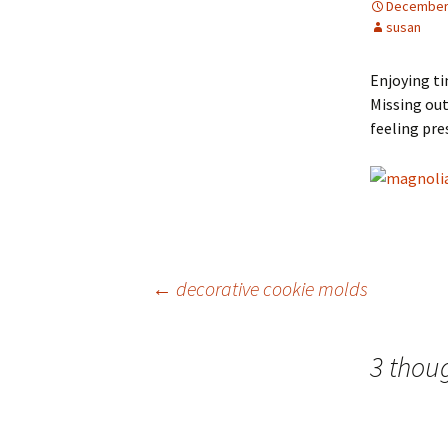
December 
susan
Enjoying ti
Missing out
feeling pre
Post
←
decorative cookie molds
navigation
3 thou