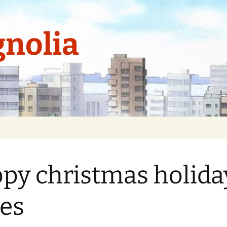
nolia
py christmas holida
es