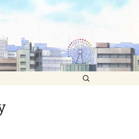
Search
for:
y