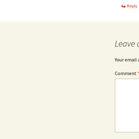
Reply
Leave 
Your email 
Comment