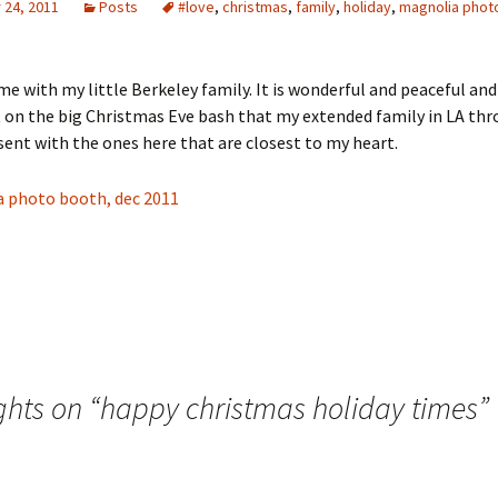
24, 2011
Posts
#love
,
christmas
,
family
,
holiday
,
magnolia phot
me with my little Berkeley family. It is wonderful and peaceful and
 on the big Christmas Eve bash that my extended family in LA thr
sent with the ones here that are closest to my heart.
ghts on “
happy christmas holiday times
”