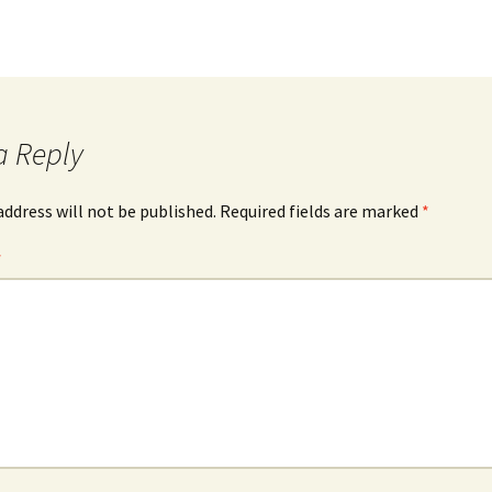
a Reply
address will not be published.
Required fields are marked
*
*