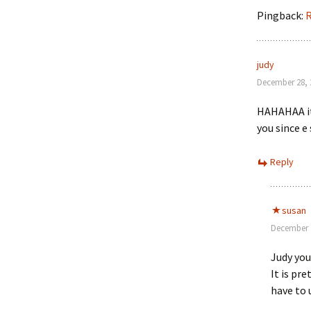
Pingback:
R
judy
December 28, 
HAHAHAA it 
you since e
Reply
susan
December 2
Judy you
It is pr
have to 