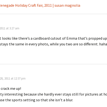
enegade Holiday Craft Fair, 2011 | susan magnolia
2011 at 3:27 am
looks like there’s a cardboard cutout of Emma that’s propped up
 stays the same in every photo, while you two are so different. ha
8, 2011 at 12:37 pm
 crack me up!
etty interesting because she hardly ever stays still for pictures at 
use the sports setting so that she isn’t a blur.