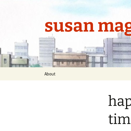
Skip
to
content
susan mag
About
hap
tim