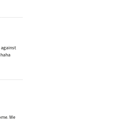
 against
hahaha
home. We