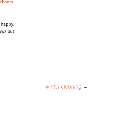
o booth
 happy.
ows but
winter cleaning
→