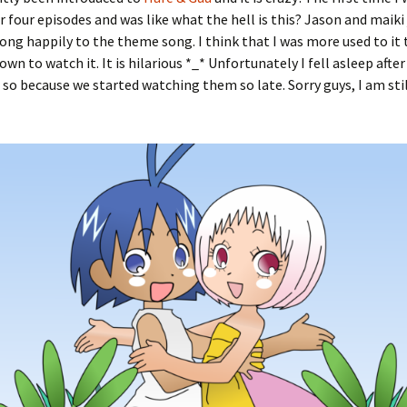
or four episodes and was like what the hell is this? Jason and maiki
ong happily to the theme song. I think that I was more used to it
own to watch it. It is hilarious *_* Unfortunately I fell asleep afte
 so because we started watching them so late. Sorry guys, I am stil