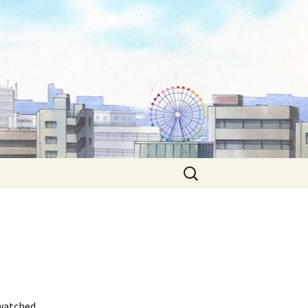
Search
for:
 watched