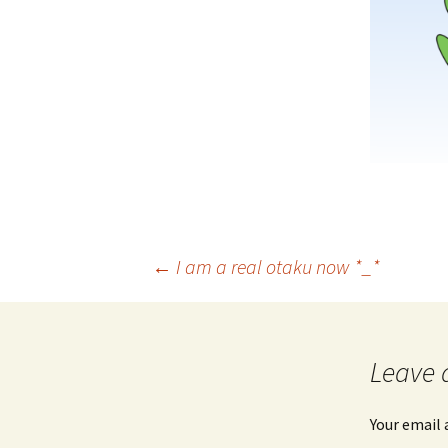
Post
←
I am a real otaku now *_*
navigation
Leave 
Your email 