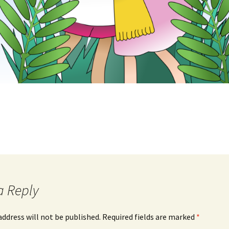
a Reply
address will not be published.
Required fields are marked
*