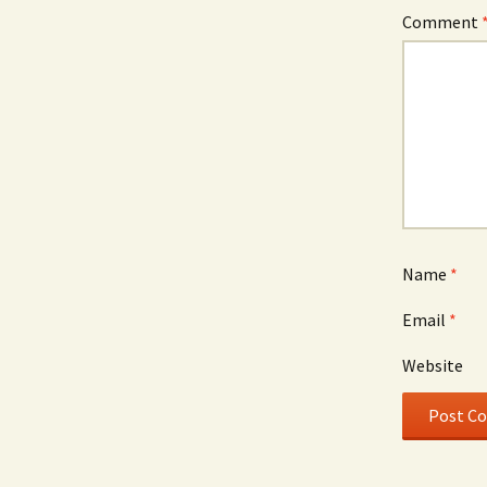
Comment
Name
*
Email
*
Website