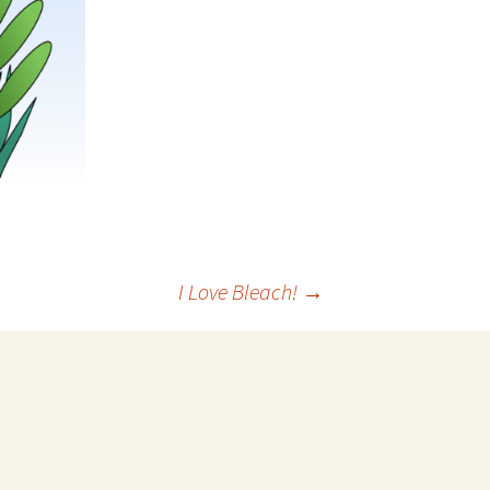
I Love Bleach!
→