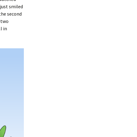
 just smiled
 the second
r two
l in