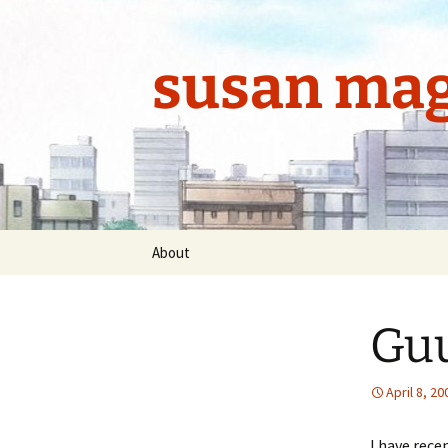
Skip
to
content
susan mag
About
Guu
April 8, 20
I have rece