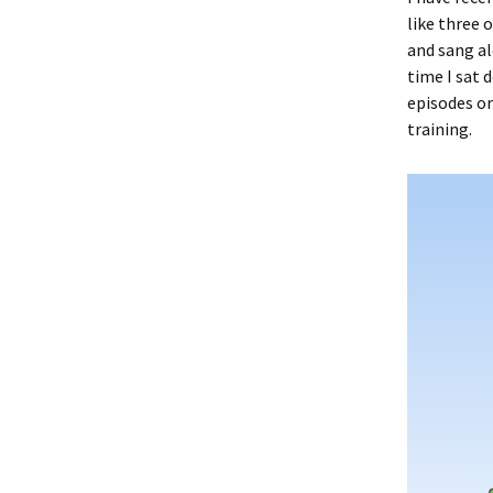
like three 
and sang al
time I sat d
episodes or
training.