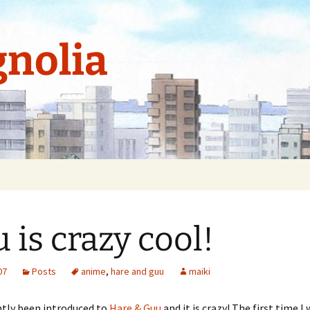
nolia
 is crazy cool!
07
Posts
anime
,
hare and guu
maiki
ntly been introduced to
Hare & Guu
and it is crazy! The first time I